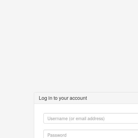
Log in to your account