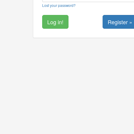
Lost your password?
Register »