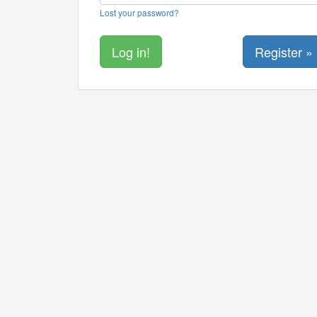
Lost your password?
Register »