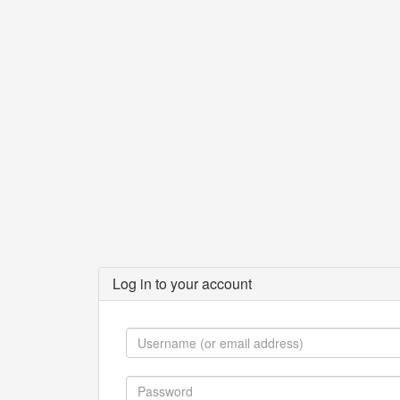
Log in to your account