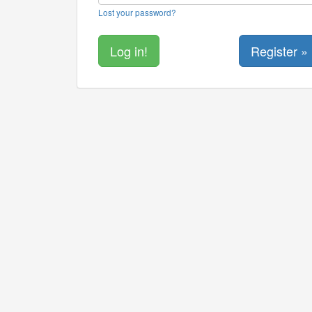
Lost your password?
Register »