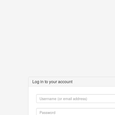
Log in to your account