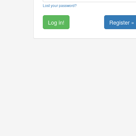
Lost your password?
Register »