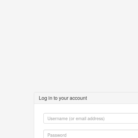
Log in to your account