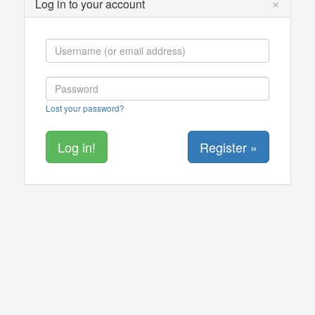
×
Log in to your account
Lost your password?
Register »