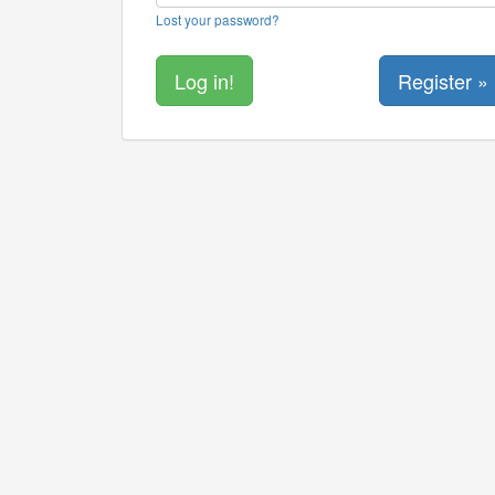
Lost your password?
Register »