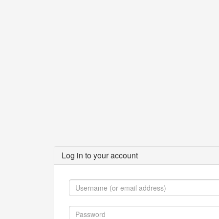
Log in to your account