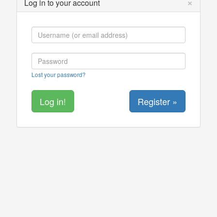
×
Log in to your account
Lost your password?
Register »