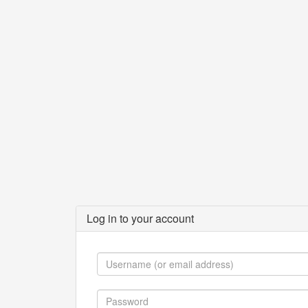
Log in to your account