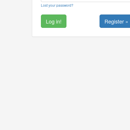
Lost your password?
Register »