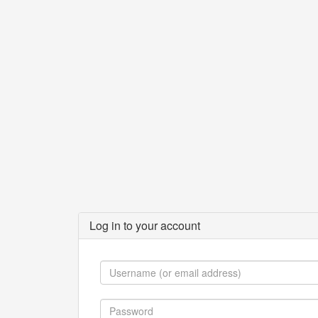
Log in to your account