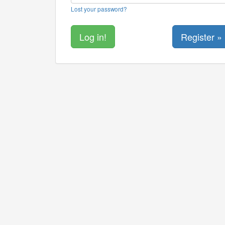
Lost your password?
Register »