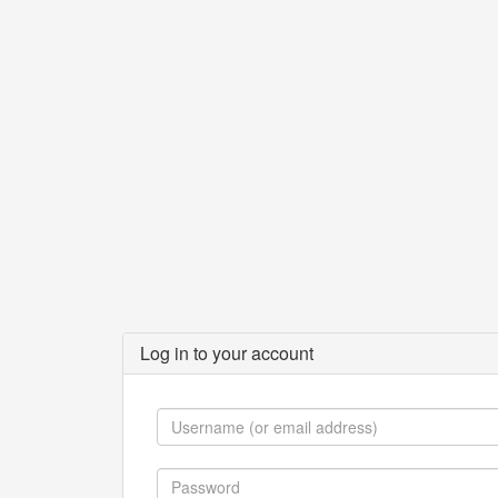
Log in to your account