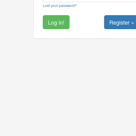
Lost your password?
Register »