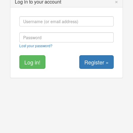
×
Log in to your account
Lost your password?
Register »