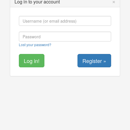
×
Log in to your account
Lost your password?
Register »