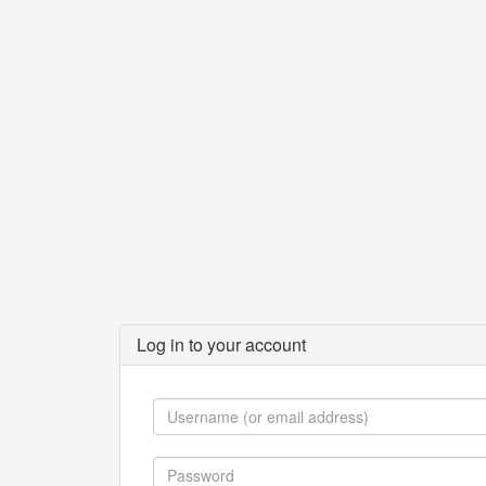
Log in to your account