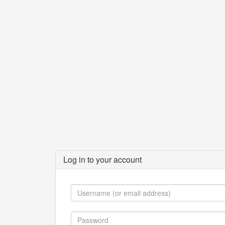
Log in to your account