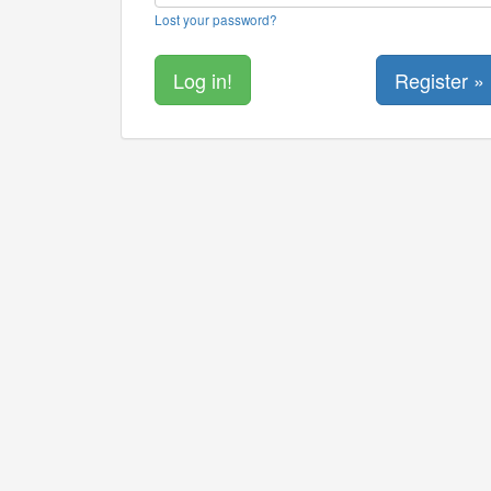
Lost your password?
Register »