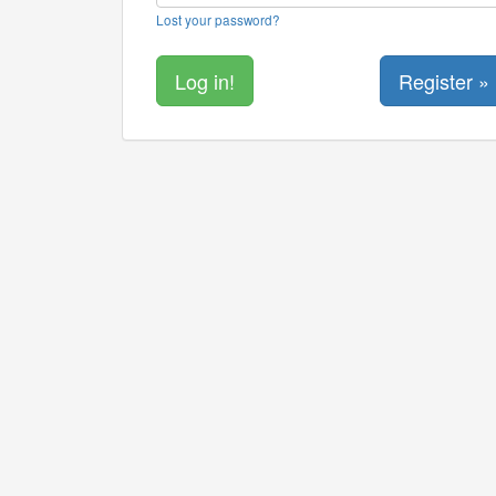
Lost your password?
Register »