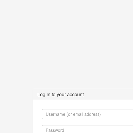
Log in to your account