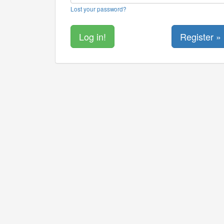
Lost your password?
Register »