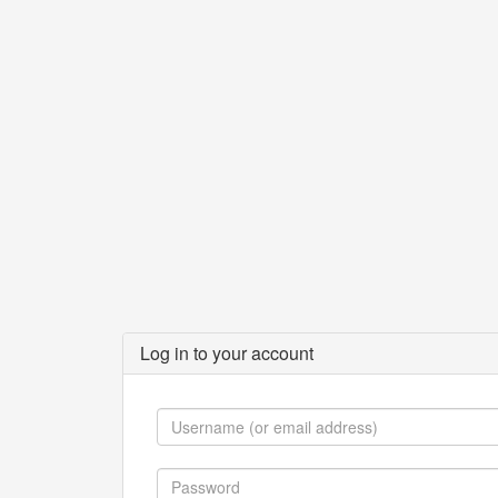
Log in to your account