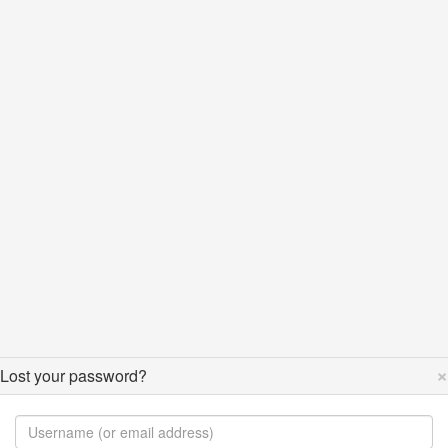
×
Lost your password?