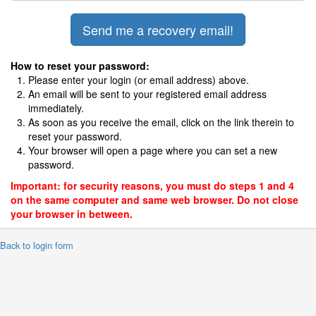
How to reset your password:
Please enter your login (or email address) above.
An email will be sent to your registered email address
immediately.
As soon as you receive the email, click on the link therein to
reset your password.
Your browser will open a page where you can set a new
password.
Important: for security reasons, you must do steps 1 and 4
on the same computer and same web browser. Do not close
your browser in between.
 Back to login form