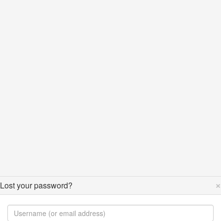
×
Lost your password?