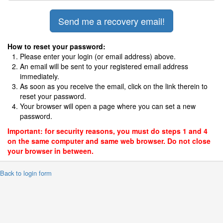
How to reset your password:
Please enter your login (or email address) above.
An email will be sent to your registered email address
immediately.
As soon as you receive the email, click on the link therein to
reset your password.
Your browser will open a page where you can set a new
password.
Important: for security reasons, you must do steps 1 and 4
on the same computer and same web browser. Do not close
your browser in between.
 Back to login form