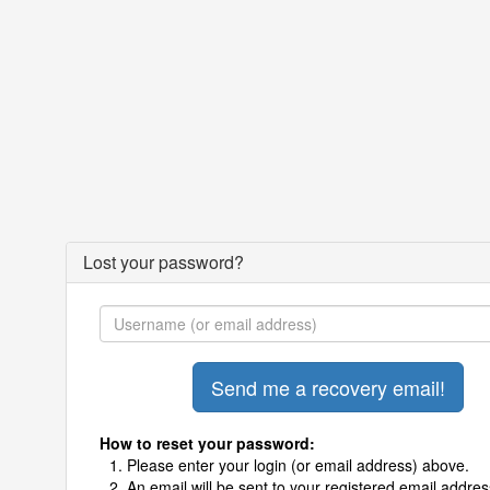
Lost your password?
How to reset your password:
Please enter your login (or email address) above.
An email will be sent to your registered email addres