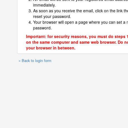
immediately.
As soon as you receive the email, click on the link th
reset your password.
Your browser will open a page where you can set a
password.
Important: for security reasons, you must do steps 
on the same computer and same web browser. Do no
your browser in between.
« Back to login form