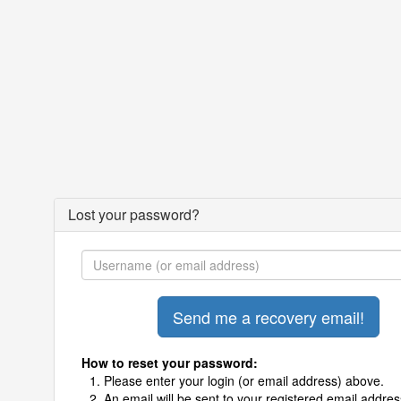
Lost your password?
How to reset your password:
Please enter your login (or email address) above.
An email will be sent to your registered email addres