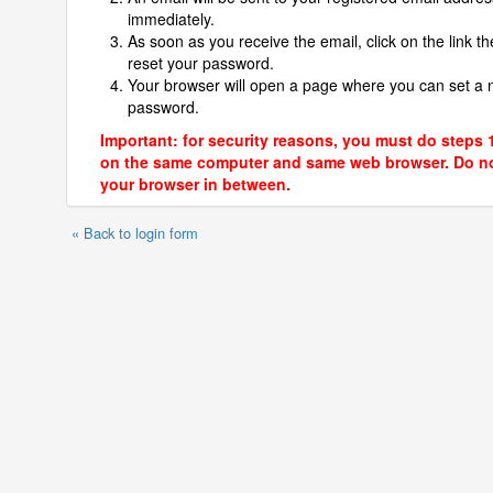
immediately.
As soon as you receive the email, click on the link th
reset your password.
Your browser will open a page where you can set a
password.
Important: for security reasons, you must do steps 
on the same computer and same web browser. Do no
your browser in between.
« Back to login form