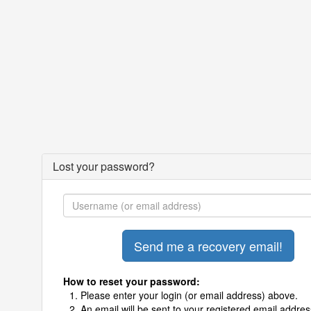
Lost your password?
How to reset your password:
Please enter your login (or email address) above.
An email will be sent to your registered email addres