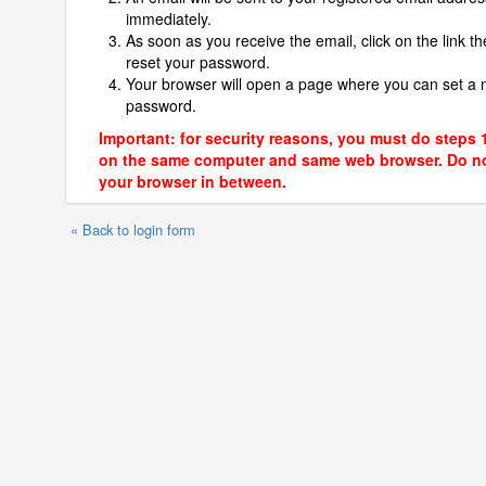
immediately.
As soon as you receive the email, click on the link th
reset your password.
Your browser will open a page where you can set a
password.
Important: for security reasons, you must do steps 
on the same computer and same web browser. Do no
your browser in between.
« Back to login form