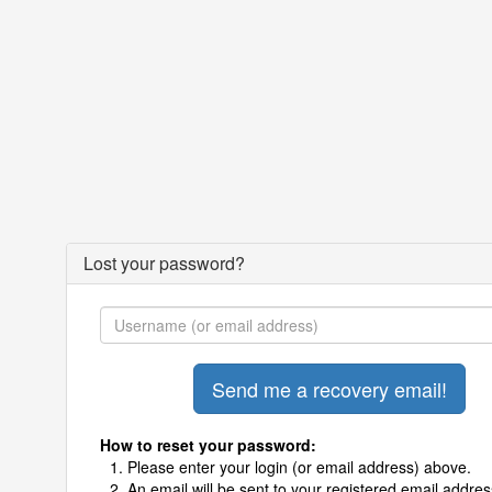
Lost your password?
How to reset your password:
Please enter your login (or email address) above.
An email will be sent to your registered email addres