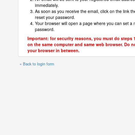
immediately.
As soon as you receive the email, click on the link th
reset your password.
Your browser will open a page where you can set a
password.
Important: for security reasons, you must do steps 
on the same computer and same web browser. Do no
your browser in between.
« Back to login form