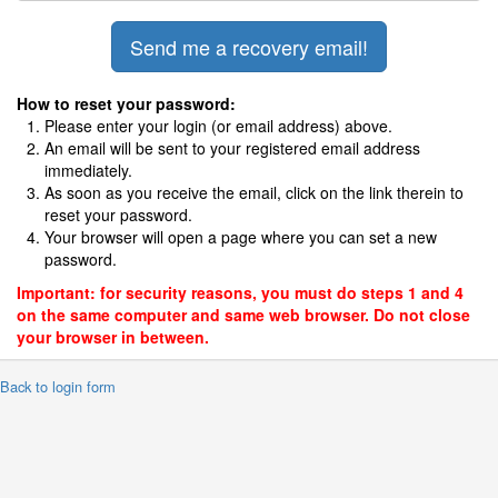
How to reset your password:
Please enter your login (or email address) above.
An email will be sent to your registered email address
immediately.
As soon as you receive the email, click on the link therein to
reset your password.
Your browser will open a page where you can set a new
password.
Important: for security reasons, you must do steps 1 and 4
on the same computer and same web browser. Do not close
your browser in between.
 Back to login form