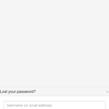
×
Lost your password?