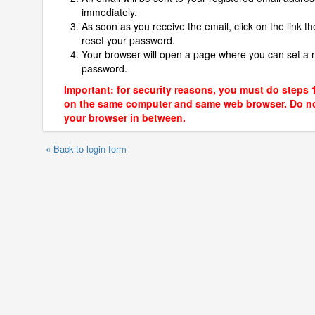
immediately.
As soon as you receive the email, click on the link th
reset your password.
Your browser will open a page where you can set a
password.
Important: for security reasons, you must do steps 
on the same computer and same web browser. Do no
your browser in between.
« Back to login form