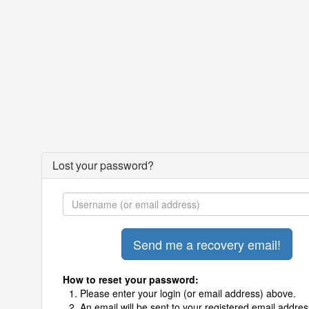
Lost your password?
How to reset your password:
Please enter your login (or email address) above.
An email will be sent to your registered email addres