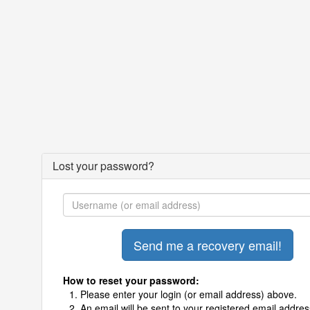
Lost your password?
How to reset your password:
Please enter your login (or email address) above.
An email will be sent to your registered email addres