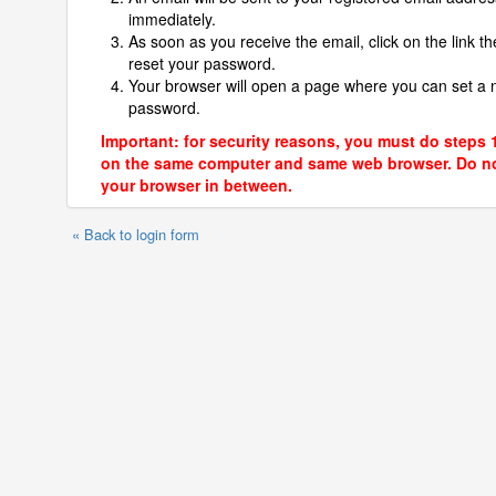
immediately.
As soon as you receive the email, click on the link th
reset your password.
Your browser will open a page where you can set a
password.
Important: for security reasons, you must do steps 
on the same computer and same web browser. Do no
your browser in between.
« Back to login form