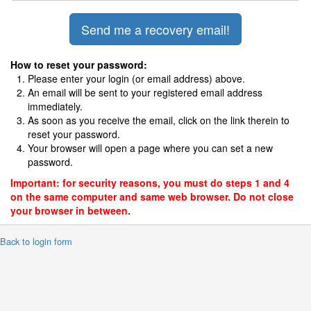
How to reset your password:
Please enter your login (or email address) above.
An email will be sent to your registered email address
immediately.
As soon as you receive the email, click on the link therein to
reset your password.
Your browser will open a page where you can set a new
password.
Important: for security reasons, you must do steps 1 and 4
on the same computer and same web browser. Do not close
your browser in between.
 Back to login form