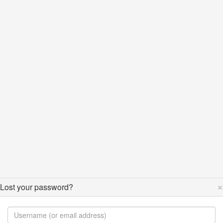
×
Lost your password?