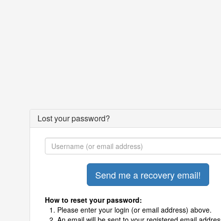
Lost your password?
How to reset your password:
Please enter your login (or email address) above.
An email will be sent to your registered email addres