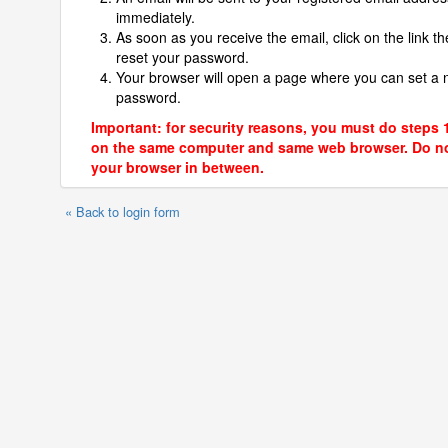
immediately.
As soon as you receive the email, click on the link th
reset your password.
Your browser will open a page where you can set a
password.
Important: for security reasons, you must do steps 
on the same computer and same web browser. Do no
your browser in between.
« Back to login form