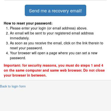
How to reset your password:
Please enter your login (or email address) above.
An email will be sent to your registered email address
immediately.
As soon as you receive the email, click on the link therein to
reset your password.
Your browser will open a page where you can set a new
password.
Important: for security reasons, you must do steps 1 and 4
on the same computer and same web browser. Do not close
your browser in between.
 Back to login form