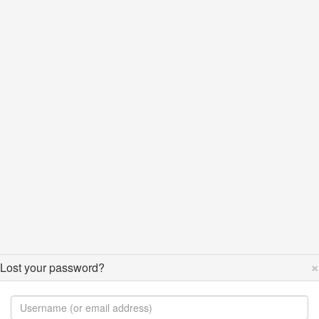
×
Lost your password?