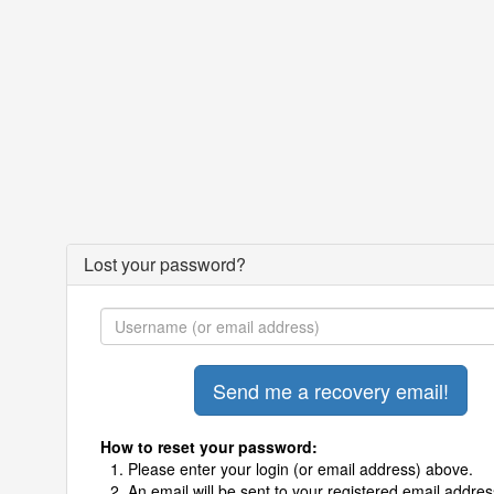
Lost your password?
How to reset your password:
Please enter your login (or email address) above.
An email will be sent to your registered email addres