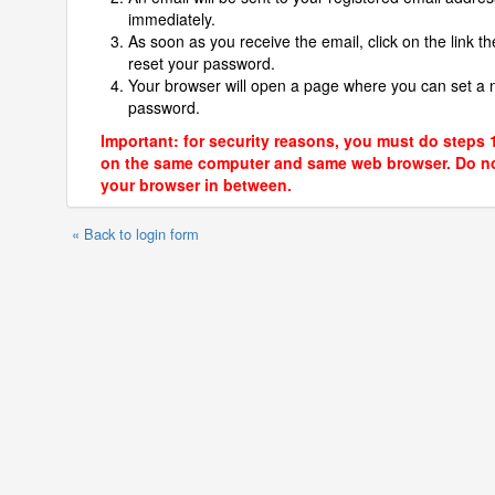
immediately.
As soon as you receive the email, click on the link th
reset your password.
Your browser will open a page where you can set a
password.
Important: for security reasons, you must do steps 
on the same computer and same web browser. Do no
your browser in between.
« Back to login form