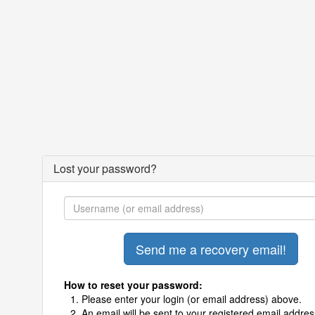
Lost your password?
How to reset your password:
Please enter your login (or email address) above.
An email will be sent to your registered email addres