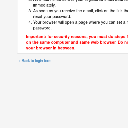
immediately.
As soon as you receive the email, click on the link th
reset your password.
Your browser will open a page where you can set a
password.
Important: for security reasons, you must do steps 
on the same computer and same web browser. Do no
your browser in between.
« Back to login form