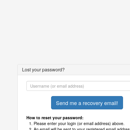
Lost your password?
How to reset your password:
Please enter your login (or email address) above.
An email will be sent to your registered email addres