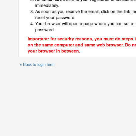
immediately.
As soon as you receive the email, click on the link th
reset your password.
Your browser will open a page where you can set a
password.
Important: for security reasons, you must do steps 
on the same computer and same web browser. Do no
your browser in between.
« Back to login form