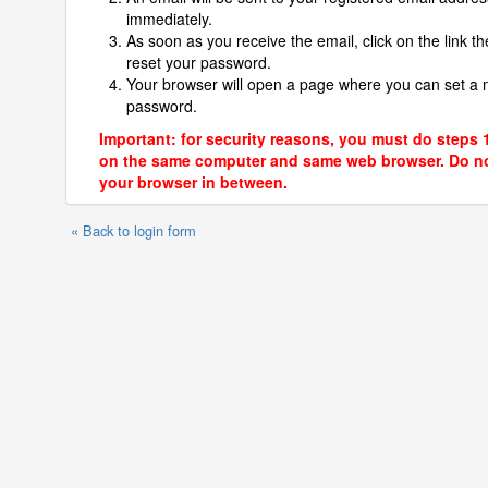
immediately.
As soon as you receive the email, click on the link th
reset your password.
Your browser will open a page where you can set a
password.
Important: for security reasons, you must do steps 
on the same computer and same web browser. Do no
your browser in between.
« Back to login form