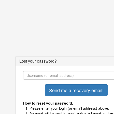
Lost your password?
How to reset your password:
Please enter your login (or email address) above.
An email will be sent to your registered email addres