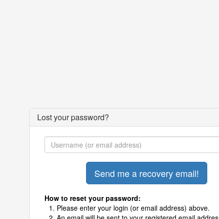
Lost your password?
How to reset your password:
Please enter your login (or email address) above.
An email will be sent to your registered email addres