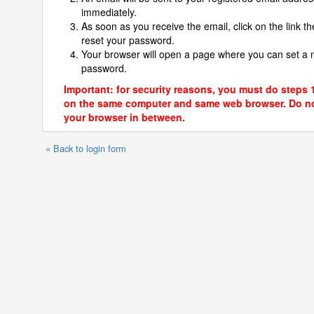
immediately.
As soon as you receive the email, click on the link th
reset your password.
Your browser will open a page where you can set a
password.
Important: for security reasons, you must do steps 
on the same computer and same web browser. Do no
your browser in between.
« Back to login form