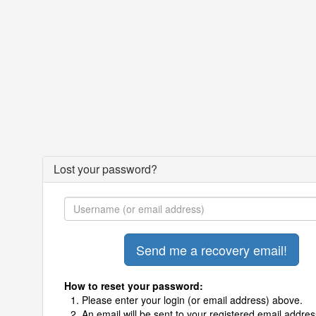
Lost your password?
How to reset your password:
Please enter your login (or email address) above.
An email will be sent to your registered email addres