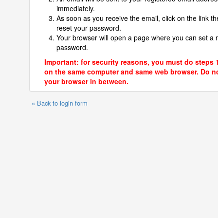
immediately.
As soon as you receive the email, click on the link th
reset your password.
Your browser will open a page where you can set a
password.
Important: for security reasons, you must do steps 
on the same computer and same web browser. Do no
your browser in between.
« Back to login form