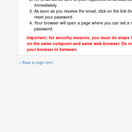
immediately.
As soon as you receive the email, click on the link th
reset your password.
Your browser will open a page where you can set a
password.
Important: for security reasons, you must do steps 
on the same computer and same web browser. Do no
your browser in between.
« Back to login form