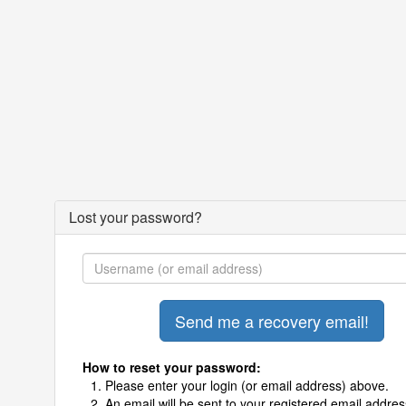
Lost your password?
How to reset your password:
Please enter your login (or email address) above.
An email will be sent to your registered email addres