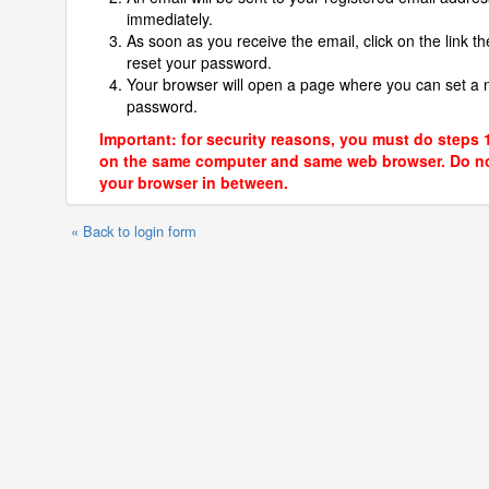
immediately.
As soon as you receive the email, click on the link th
reset your password.
Your browser will open a page where you can set a
password.
Important: for security reasons, you must do steps 
on the same computer and same web browser. Do no
your browser in between.
« Back to login form