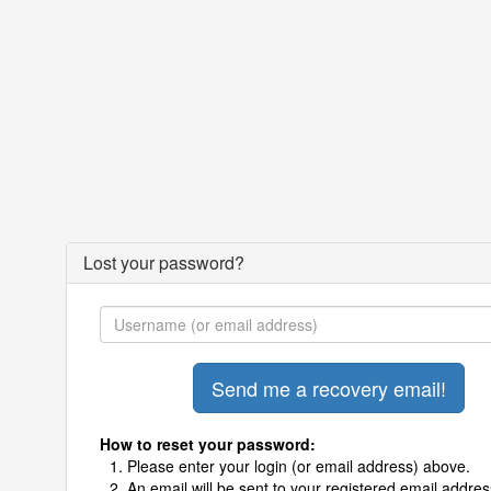
Lost your password?
How to reset your password:
Please enter your login (or email address) above.
An email will be sent to your registered email addres