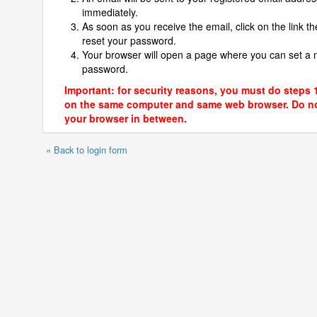
immediately.
As soon as you receive the email, click on the link th
reset your password.
Your browser will open a page where you can set a
password.
Important: for security reasons, you must do steps 
on the same computer and same web browser. Do no
your browser in between.
« Back to login form