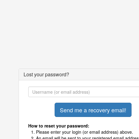
Lost your password?
How to reset your password:
Please enter your login (or email address) above.
An email will be sent to your registered email addres