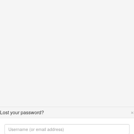
×
Lost your password?