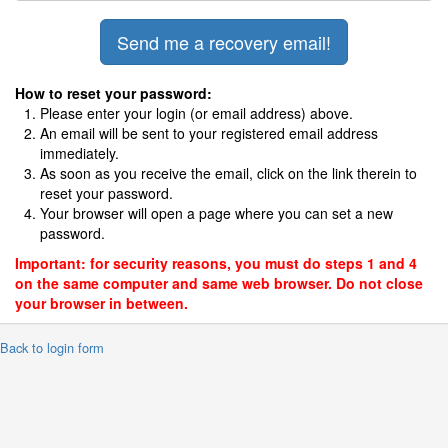
How to reset your password:
Please enter your login (or email address) above.
An email will be sent to your registered email address
immediately.
As soon as you receive the email, click on the link therein to
reset your password.
Your browser will open a page where you can set a new
password.
Important: for security reasons, you must do steps 1 and 4
on the same computer and same web browser. Do not close
your browser in between.
 Back to login form