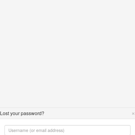
×
Lost your password?