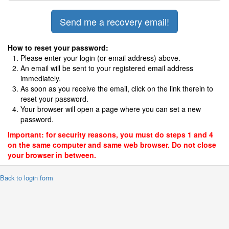
How to reset your password:
Please enter your login (or email address) above.
An email will be sent to your registered email address
immediately.
As soon as you receive the email, click on the link therein to
reset your password.
Your browser will open a page where you can set a new
password.
Important: for security reasons, you must do steps 1 and 4
on the same computer and same web browser. Do not close
your browser in between.
 Back to login form