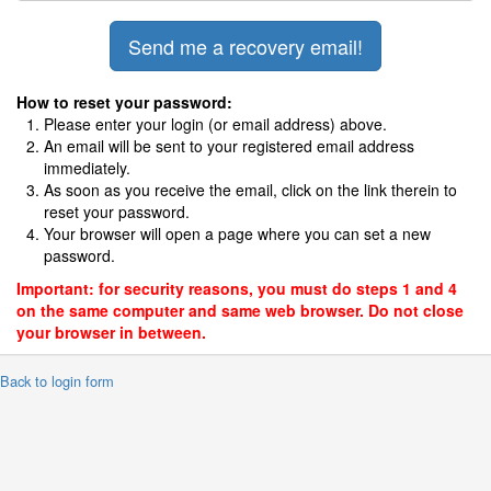
How to reset your password:
Please enter your login (or email address) above.
An email will be sent to your registered email address
immediately.
As soon as you receive the email, click on the link therein to
reset your password.
Your browser will open a page where you can set a new
password.
Important: for security reasons, you must do steps 1 and 4
on the same computer and same web browser. Do not close
your browser in between.
 Back to login form