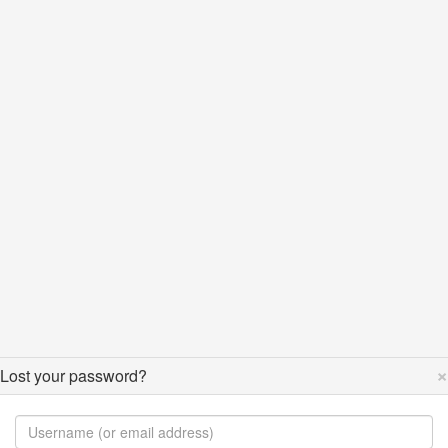
×
Lost your password?