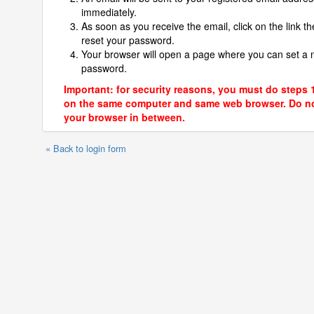
immediately.
As soon as you receive the email, click on the link th
reset your password.
Your browser will open a page where you can set a
password.
Important: for security reasons, you must do steps 
on the same computer and same web browser. Do no
your browser in between.
« Back to login form