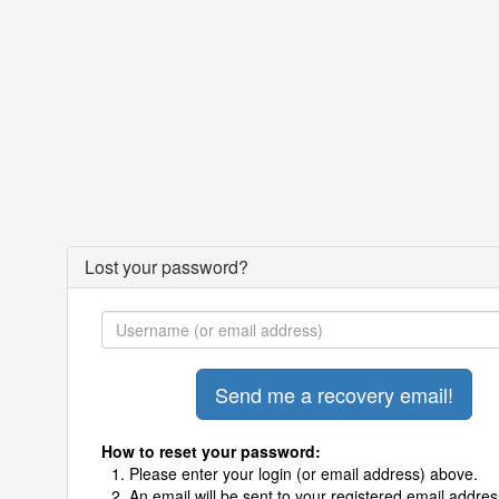
Lost your password?
How to reset your password:
Please enter your login (or email address) above.
An email will be sent to your registered email addres