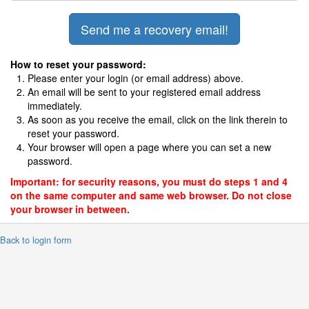
How to reset your password:
Please enter your login (or email address) above.
An email will be sent to your registered email address
immediately.
As soon as you receive the email, click on the link therein to
reset your password.
Your browser will open a page where you can set a new
password.
Important: for security reasons, you must do steps 1 and 4
on the same computer and same web browser. Do not close
your browser in between.
 Back to login form