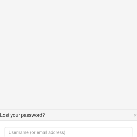
×
Lost your password?