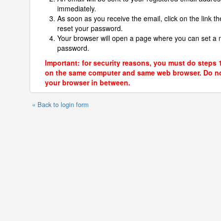
immediately.
As soon as you receive the email, click on the link th
reset your password.
Your browser will open a page where you can set a
password.
Important: for security reasons, you must do steps 
on the same computer and same web browser. Do no
your browser in between.
« Back to login form