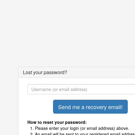
Lost your password?
How to reset your password:
Please enter your login (or email address) above.
An email will be sent to your registered email addres