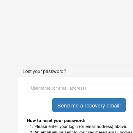
Lost your password?
How to reset your password:
Please enter your login (or email address) above.
An email will be sent to your registered email addres