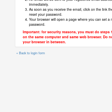
immediately.
As soon as you receive the email, click on the link th
reset your password.
Your browser will open a page where you can set a
password.
Important: for security reasons, you must do steps 
on the same computer and same web browser. Do no
your browser in between.
« Back to login form