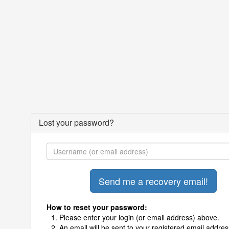
Lost your password?
How to reset your password:
Please enter your login (or email address) above.
An email will be sent to your registered email addres