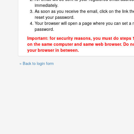
immediately.
As soon as you receive the email, click on the link th
reset your password.
Your browser will open a page where you can set a
password.
Important: for security reasons, you must do steps 
on the same computer and same web browser. Do no
your browser in between.
« Back to login form