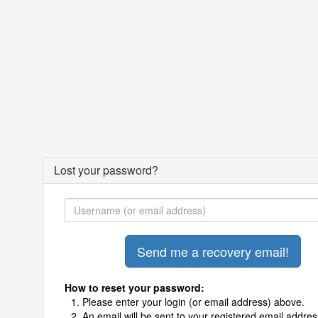
Lost your password?
How to reset your password:
Please enter your login (or email address) above.
An email will be sent to your registered email addres