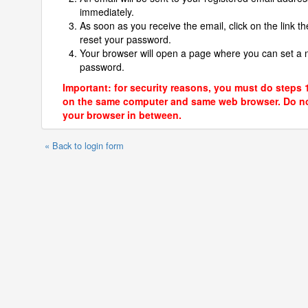
immediately.
As soon as you receive the email, click on the link th
reset your password.
Your browser will open a page where you can set a
password.
Important: for security reasons, you must do steps 
on the same computer and same web browser. Do no
your browser in between.
« Back to login form