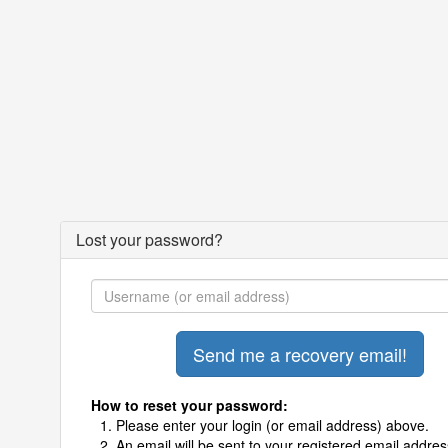
Lost your password?
How to reset your password:
Please enter your login (or email address) above.
An email will be sent to your registered email addres