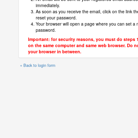
immediately.
As soon as you receive the email, click on the link th
reset your password.
Your browser will open a page where you can set a
password.
Important: for security reasons, you must do steps 
on the same computer and same web browser. Do no
your browser in between.
« Back to login form