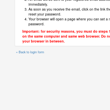
immediately.
As soon as you receive the email, click on the link th
reset your password.
Your browser will open a page where you can set a
password.
Important: for security reasons, you must do steps 
on the same computer and same web browser. Do no
your browser in between.
« Back to login form