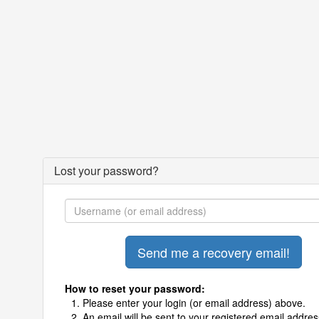
Lost your password?
How to reset your password:
Please enter your login (or email address) above.
An email will be sent to your registered email addres