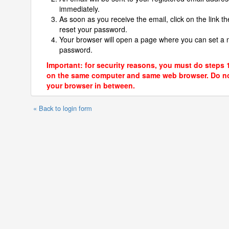
immediately.
As soon as you receive the email, click on the link th
reset your password.
Your browser will open a page where you can set a
password.
Important: for security reasons, you must do steps 
on the same computer and same web browser. Do no
your browser in between.
« Back to login form