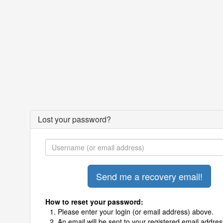
Lost your password?
How to reset your password:
Please enter your login (or email address) above.
An email will be sent to your registered email addres