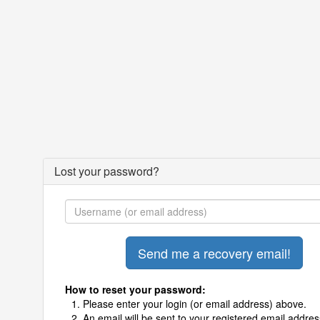
Lost your password?
How to reset your password:
Please enter your login (or email address) above.
An email will be sent to your registered email addres