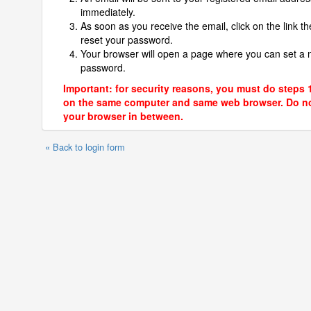
immediately.
As soon as you receive the email, click on the link th
reset your password.
Your browser will open a page where you can set a
password.
Important: for security reasons, you must do steps 
on the same computer and same web browser. Do no
your browser in between.
« Back to login form